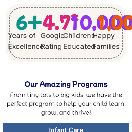
6
+
4.7
10,00
*
1,0
Years of
Google
Childrens
Happy
Excellence
Rating
Educated
Families
Our Amazing Programs
From tiny tots to big kids, we have the
perfect program to help your child learn,
grow, and thrive!
Infant Care