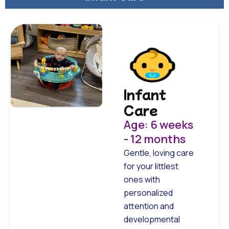
Infant
Care
Age: 6 weeks
- 12 months
Gentle, loving care
for your littlest
ones with
personalized
attention and
developmental