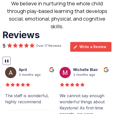
We believe in nurturing the whole child
through play-based learning that develops
social, emotional, physical, and cognitive
skills.
Reviews
5
Over 17 Reviews
Write a Review
❚❚
April
Michelle Blair
2 months ago
2 months ago
The staff is wonderful,
We cannot say enough
highly recommend
wonderful things about
Keystone! As first-time