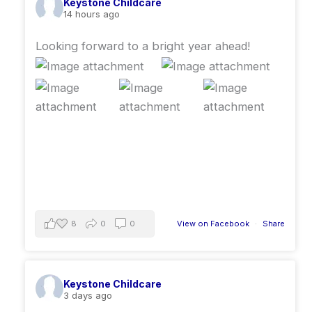
Keystone Childcare
14 hours ago
Looking forward to a bright year ahead!
8
0
0
View on Facebook
·
Share
Keystone Childcare
3 days ago