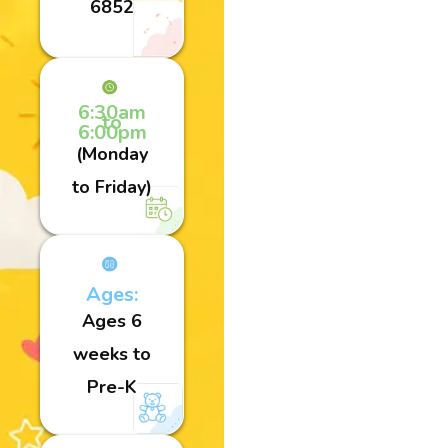
6852
6:30am
to
6:00pm
(Monday
to Friday)
Ages:
Ages 6
weeks to
Pre-K