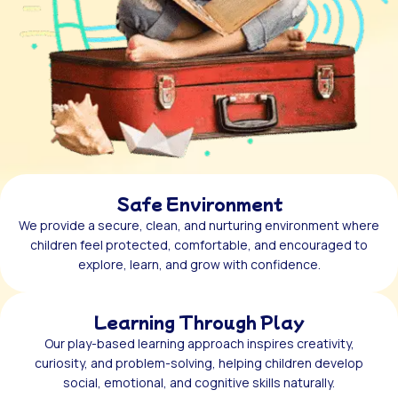
Safe Environment
We provide a secure, clean, and nurturing environment where
children feel protected, comfortable, and encouraged to
explore, learn, and grow with confidence.
Learning Through Play
Our play-based learning approach inspires creativity,
curiosity, and problem-solving, helping children develop
social, emotional, and cognitive skills naturally.