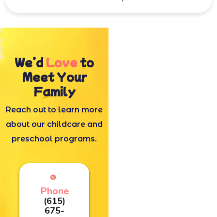
We’d
Love
to
Meet Your
Family
Reach out to learn more
about our childcare and
preschool programs.
Phone
(615)
675-