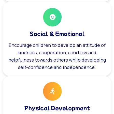
Social & Emotional
Encourage children to develop an attitude of
kindness, cooperation, courtesy and
helpfulness towards others while developing
self-confidence and independence.
Physical Development