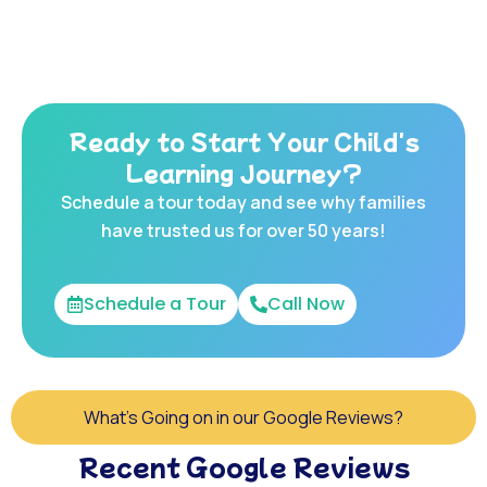
Ready to Start Your Child's
Learning Journey?
Schedule a tour today and see why families
have trusted us for over 50 years!
Schedule a Tour
Call Now
What's Going on in our Google Reviews?
Recent Google Reviews