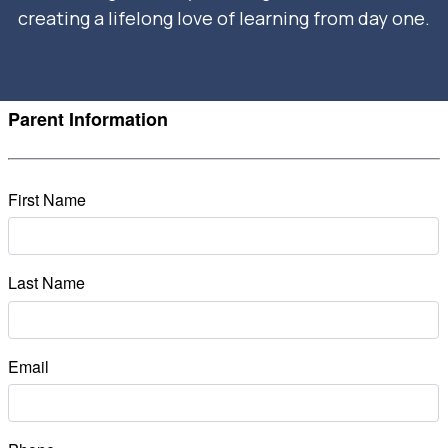
creating a lifelong love of learning from day one.