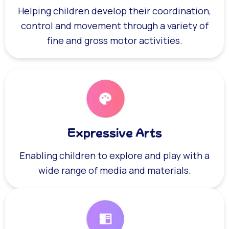
Helping children develop their coordination,
control and movement through a variety of
fine and gross motor activities.
Expressive Arts
Enabling children to explore and play with a
wide range of media and materials.