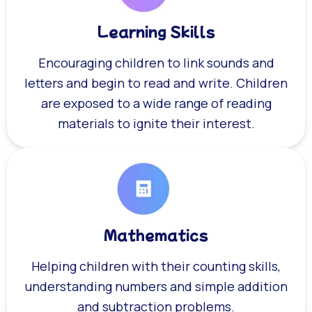
Learning Skills
Encouraging children to link sounds and
letters and begin to read and write. Children
are exposed to a wide range of reading
materials to ignite their interest.
Mathematics
Helping children with their counting skills,
understanding numbers and simple addition
and subtraction problems.