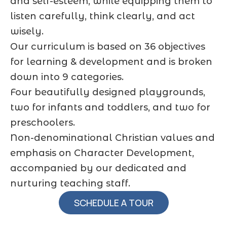
and self-esteem, while equipping them to
listen carefully, think clearly, and act
wisely.
Our curriculum is based on 36 objectives
for learning & development and is broken
down into 9 categories.
Four beautifully designed playgrounds,
two for infants and toddlers, and two for
preschoolers.
Non-denominational Christian values and
emphasis on Character Development,
accompanied by our dedicated and
nurturing teaching staff.
SCHEDULE A TOUR