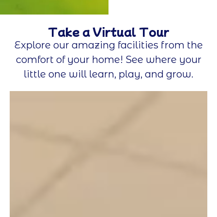
Take a Virtual Tour
Explore our amazing facilities from the
comfort of your home! See where your
little one will learn, play, and grow.