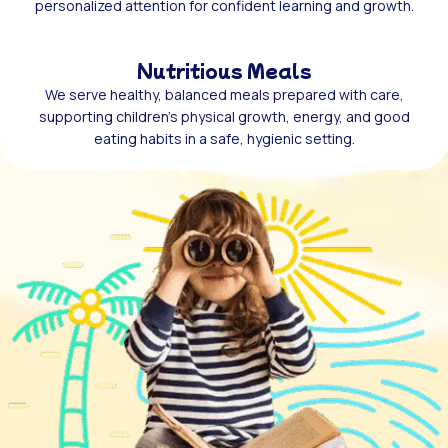
personalized attention for confident learning and growth.
Nutritious Meals
We serve healthy, balanced meals prepared with care,
supporting children’s physical growth, energy, and good
eating habits in a safe, hygienic setting.