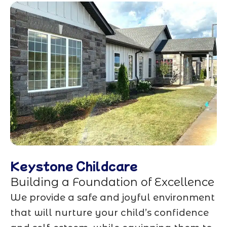
Keystone Childcare
Building a Foundation of Excellence
We provide a safe and joyful environment
that will nurture your child’s confidence