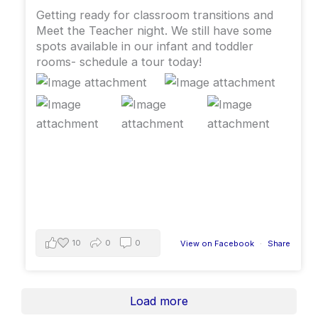
Getting ready for classroom transitions and
Meet the Teacher night. We still have some
spots available in our infant and toddler
rooms- schedule a tour today!
10
0
0
View on Facebook
·
Share
Load more