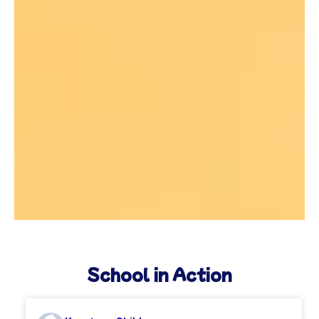
School in Action