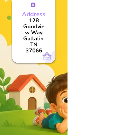
Address
128
Goodvie
w Way
Gallatin,
TN
37066