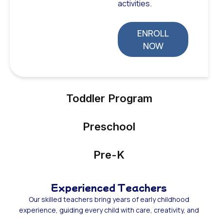
activities.
ENROLL
NOW
Toddler Program
Preschool
Pre-K
Experienced Teachers
Our skilled teachers bring years of early childhood
experience, guiding every child with care, creativity, and