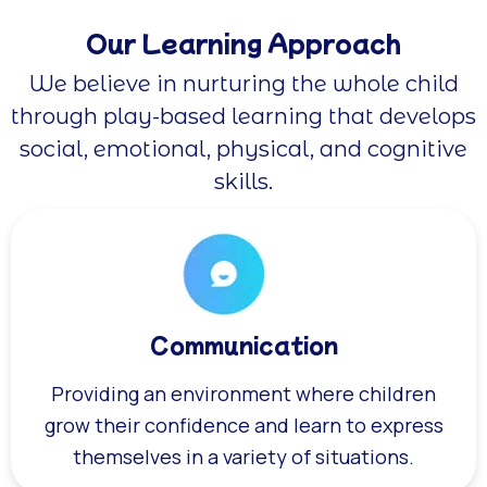
Our Learning Approach
We believe in nurturing the whole child
through play-based learning that develops
social, emotional, physical, and cognitive
skills.
Communication
Providing an environment where children
grow their confidence and learn to express
themselves in a variety of situations.