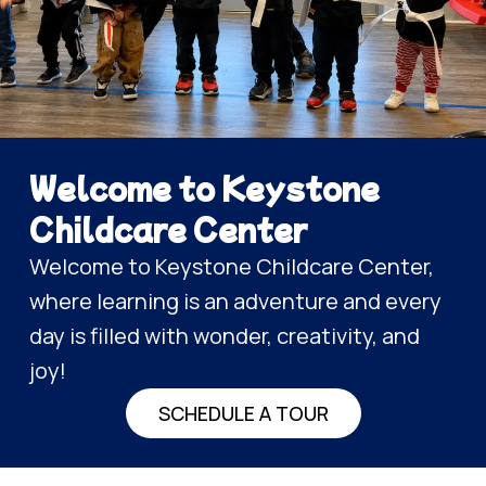
Welcome to Keystone
Childcare Center
Welcome to Keystone Childcare Center,
where learning is an adventure and every
day is filled with wonder, creativity, and
joy!
SCHEDULE A TOUR