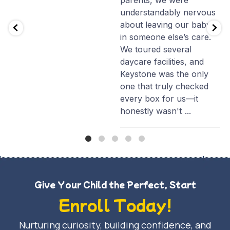
parents, we were
understandably nervous
about leaving our baby
in someone else’s care.
We toured several
daycare facilities, and
Keystone was the only
one that truly checked
every box for us—it
honestly wasn't
...
Give Your Child the Perfect, Start
Enroll Today!
Nurturing curiosity, building confidence, and