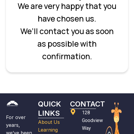
We are very happy that you
have chosen us.
We’ll contact you as soon
as possible with
confirmation.
QUICK
CONTACT
LINKS
128
For over
Goodview
About Us
years,
Way
Learning
we’ve been