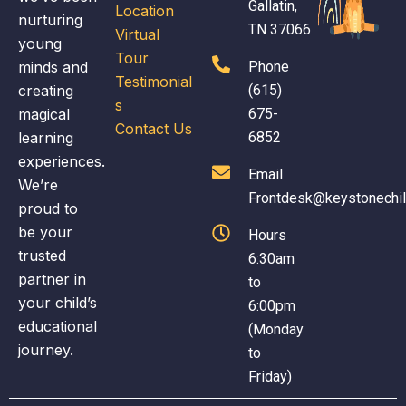
Gallatin,
Location
nurturing
TN 37066
Virtual
young
Tour
minds and
Phone
Testimonial
creating
(615)
s
magical
675-
Contact Us
learning
6852
experiences.
Email
We’re
Frontdesk@keystonechi
proud to
be your
Hours
trusted
6:30am
partner in
to
your child’s
6:00pm
educational
(Monday
journey.
to
Friday)